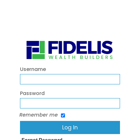
Username
Password
Remember me
Forgot Password