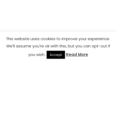
This website uses cookies to improve your experience.
We'll assume you're ok with this, but you can opt-out if
you wish.
Read More
Accept
Email:
Support@fideliswealthbuilders.com
Phone: 1-800-704-9528